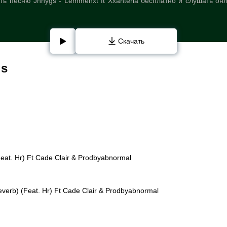
ь песню Jnhygs - Lemmehxt ft Xxanteria бесплатно и слушать он
Скачать
gs
Feat. Hr) Ft Cade Clair & Prodbyabnormal
everb) (Feat. Hr) Ft Cade Clair & Prodbyabnormal