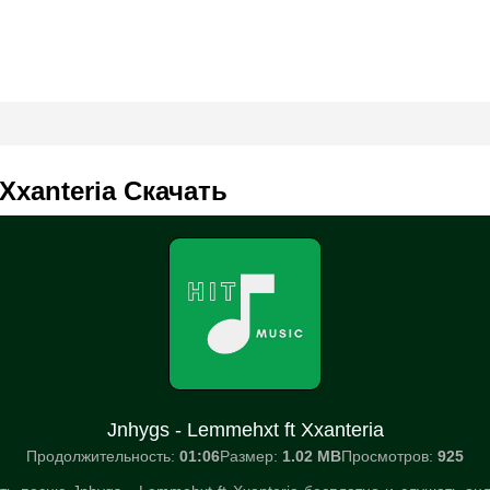
 Xxanteria Скачать
Jnhygs - Lemmehxt ft Xxanteria
Продолжительность:
01:06
Размер:
1.02 MB
Просмотров:
925