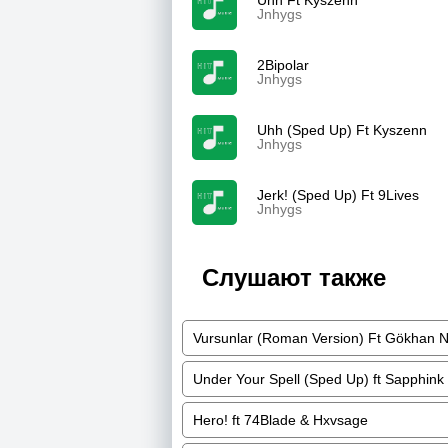
Uhh Ft Kyszenn
Jnhygs
2Bipolar
Jnhygs
Uhh (Sped Up) Ft Kyszenn
Jnhygs
Jerk! (Sped Up) Ft 9Lives
Jnhygs
Слушают также
Vursunlar (Roman Version) Ft Gökhan 
Under Your Spell (Sped Up) ft Sapphink
Hero! ft 74Blade & Hxvsage