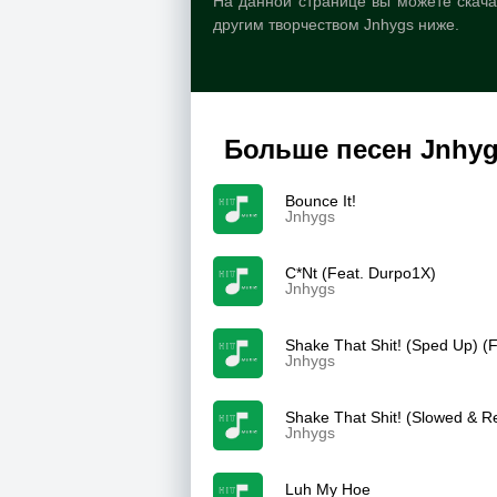
На данной странице вы можете скачат
другим творчеством Jnhygs ниже.
Больше песен Jnhy
Bounce It!
Jnhygs
C*Nt (Feat. Durpo1X)
Jnhygs
Shake That Shit! (Sped Up) (
Jnhygs
Shake That Shit! (Slowed & R
Jnhygs
Luh My Hoe