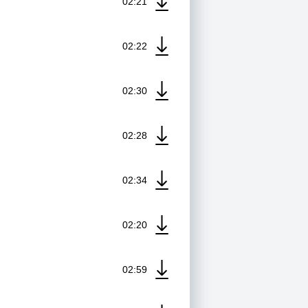
02:21
02:22
02:30
02:28
02:34
02:20
02:59