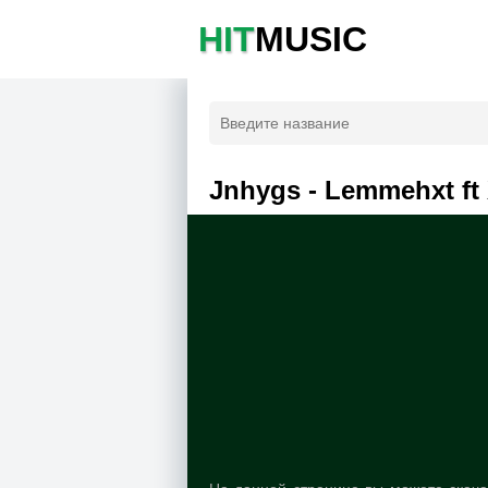
HIT
MUSIC
Jnhygs - Lemmehxt ft