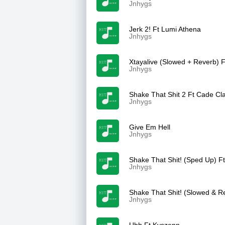
Jnhygs
Jerk 2! Ft Lumi Athena
Jnhygs
Xtayalive (Slowed + Reverb) F
Jnhygs
Shake That Shit 2 Ft Cade Cla
Jnhygs
Give Em Hell
Jnhygs
Shake That Shit! (Sped Up) F
Jnhygs
Shake That Shit! (Slowed & R
Jnhygs