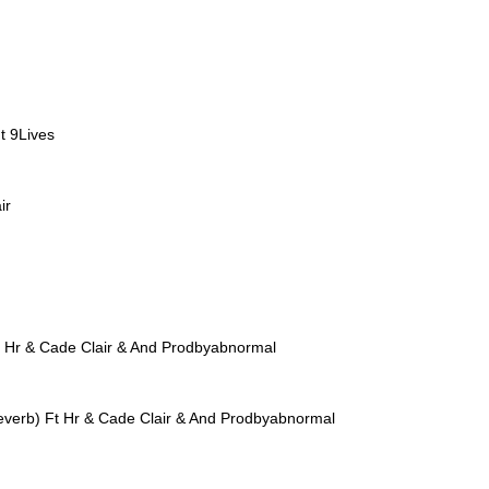
t 9Lives
ir
t Hr & Cade Clair & And Prodbyabnormal
everb) Ft Hr & Cade Clair & And Prodbyabnormal