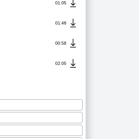
01:05
01:48
00:58
02:05