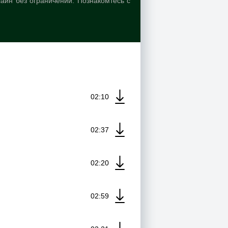
лайн без ограничений. Познакомтесь с
02:10
02:37
02:20
02:59