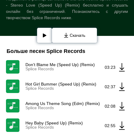
- Stereo Love (Speed Up) (Remix) бесплатно и слушать
онлайн без ограничений. Познакомтесь с другим
творчеством Splice Records ниже.
Скачать
Больше песен Splice Records
Don't Blame Me (Speed Up) (Remix)
03:23
Splice Records
Hot Girl Bummer (Speed Up) (Remix)
02:37
Splice Records
Among Us Theme Song (Edm) (Remix)
02:08
Splice Records
Hey Baby (Speed Up) (Remix)
02:55
Splice Records