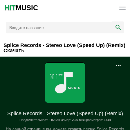
HIT
MUSIC
Splice Records - Stereo Love (Speed Up) (Remix)
Скачать
Splice Records - Stereo Love (Speed Up) (Remix)
Продолжительность:
02:26
Размер:
2.26 MB
Просмотров:
1444
На данной странице вы можете скачать песню Splice Records