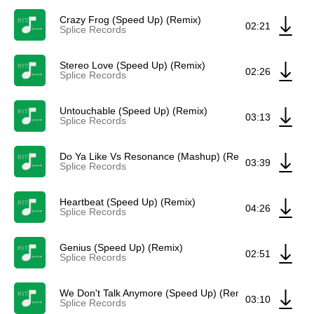
Crazy Frog (Speed Up) (Remix)
02:21
Splice Records
Stereo Love (Speed Up) (Remix)
02:26
Splice Records
Untouchable (Speed Up) (Remix)
03:13
Splice Records
Do Ya Like Vs Resonance (Mashup) (Remix)
03:39
Splice Records
Heartbeat (Speed Up) (Remix)
04:26
Splice Records
Genius (Speed Up) (Remix)
02:51
Splice Records
We Don't Talk Anymore (Speed Up) (Remix)
03:10
Splice Records