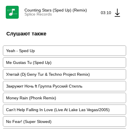
Counting Stars (Sped Up) (Remix)
03:10
Splice Records
Слушают также
Yeah - Sped Up
Me Gustas Tu (Sped Up)
Улетай (Dj Geny Tur & Techno Project Remix)
Закружит Ночь ft Группа Русский Стилль
Money Rain (Phonk Remix)
Can't Help Falling In Love (Live At Lake Las Vegas/2005)
No Fear! (Super Slowed)