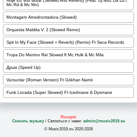
Hoje Eu Vou Botar (Slowed And Reverb) (Feat. Dj Mdz Da Dz7,
Mc Rd & Mc Mn)
Montagem Amedrontadora (Slowed)
Orquesta Maldita V. 2 (Slowed Remix)
Spit In My Face (Slowed + Reverb) (Remix) Ft Seca Records
Tropa Do Menino Rei Slowed ft Mc Hulk & Mc Mila
Душа (Speed Up)
Vursunlar (Roman Version) Ft Gökhan Namlı
Funk Locada (Super Slowed) Ft Icedmane & Dysmane
Roospin
Скачать музыку
/ Связаться с нами:
admin@music2019.su
© Music2019.su 2020-2026