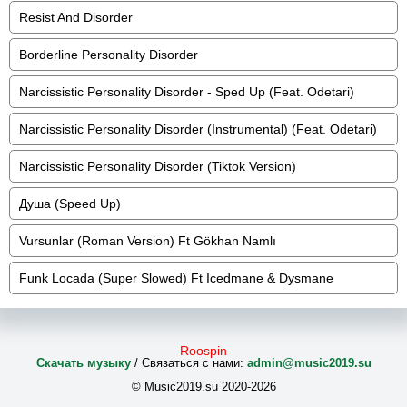
Resist And Disorder
Borderline Personality Disorder
Narcissistic Personality Disorder - Sped Up (Feat. Odetari)
Narcissistic Personality Disorder (Instrumental) (Feat. Odetari)
Narcissistic Personality Disorder (Tiktok Version)
Душа (Speed Up)
Vursunlar (Roman Version) Ft Gökhan Namlı
Funk Locada (Super Slowed) Ft Icedmane & Dysmane
Roospin
Скачать музыку
/ Связаться с нами:
admin@music2019.su
© Music2019.su 2020-2026