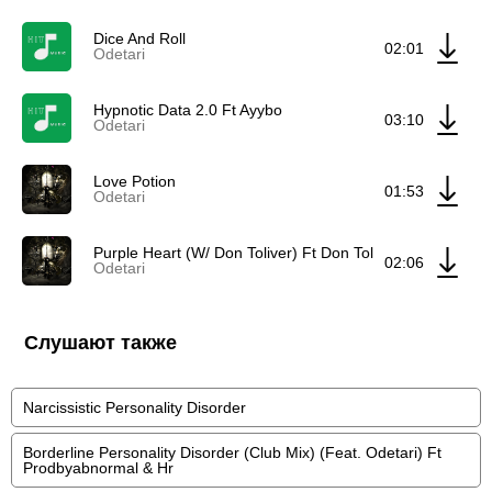
Dice And Roll
02:01
Odetari
Hypnotic Data 2.0 Ft Ayybo
03:10
Odetari
Love Potion
01:53
Odetari
Purple Heart (W/ Don Toliver) Ft Don Toliver
02:06
Odetari
Слушают также
Narcissistic Personality Disorder
Borderline Personality Disorder (Club Mix) (Feat. Odetari) Ft
Prodbyabnormal & Hr