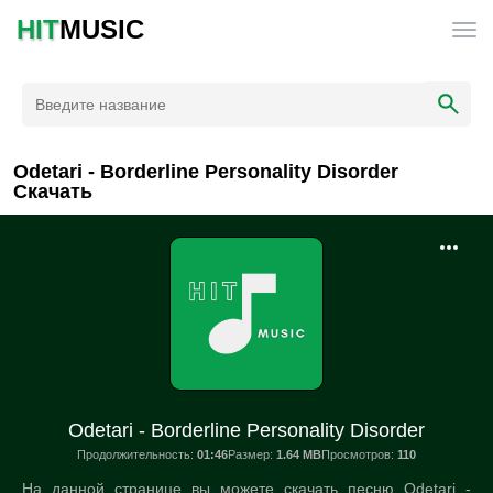
HIT
MUSIC
Odetari - Borderline Personality Disorder
Скачать
Odetari - Borderline Personality Disorder
Продолжительность:
01:46
Размер:
1.64 MB
Просмотров:
110
На данной странице вы можете скачать песню Odetari -