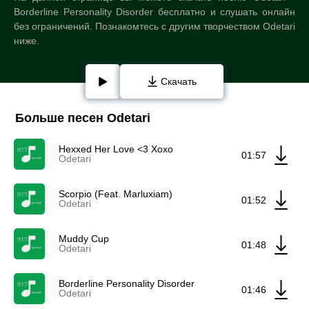
Borderline Personality Disorder бесплатно и слушать онлайн
без ограничений. Познакомтесь с другим творчеством Odetari
ниже.
Скачать
Больше песен Odetari
Hexxed Her Love <3 Xoxo
01:57
Odetari
Scorpio (Feat. Marluxiam)
01:52
Odetari
Muddy Cup
01:48
Odetari
Borderline Personality Disorder
01:46
Odetari