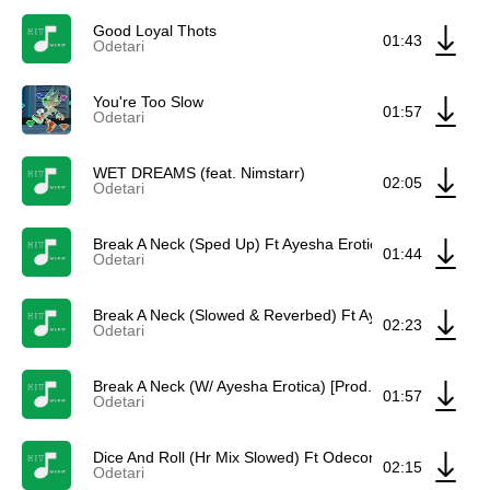
Good Loyal Thots
01:43
Odetari
You're Too Slow
01:57
Odetari
WET DREAMS (feat. Nimstarr)
02:05
Odetari
Break A Neck (Sped Up) Ft Ayesha Erotica & Odecore
01:44
Odetari
Break A Neck (Slowed & Reverbed) Ft Ayesha Erotica & 
02:23
Odetari
Break A Neck (W/ Ayesha Erotica) [Prod. Odetari] Ft Ayes
01:57
Odetari
Dice And Roll (Hr Mix Slowed) Ft Odecore & Hr
02:15
Odetari