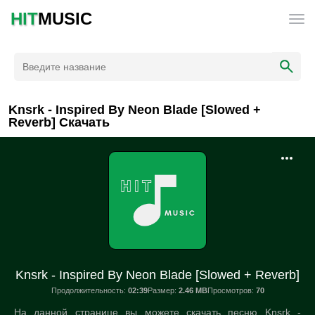
HIT
MUSIC
Knsrk - Inspired By Neon Blade [Slowed +
Reverb] Скачать
Knsrk - Inspired By Neon Blade [Slowed + Reverb]
Продолжительность:
02:39
Размер:
2.46 MB
Просмотров:
70
На данной странице вы можете скачать песню Knsrk -