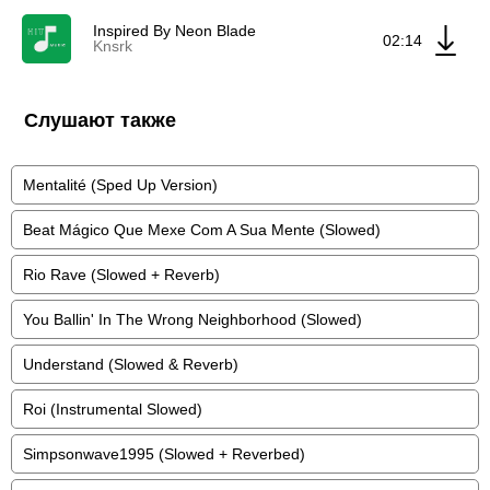
Inspired By Neon Blade
02:14
Knsrk
Слушают также
Mentalité (Sped Up Version)
Beat Mágico Que Mexe Com A Sua Mente (Slowed)
Rio Rave (Slowed + Reverb)
You Ballin' In The Wrong Neighborhood (Slowed)
Understand (Slowed & Reverb)
Roi (Instrumental Slowed)
Simpsonwave1995 (Slowed + Reverbed)