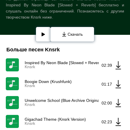
Inspired By Neon Blade [Slowed + Reverb] бесплатно и
слушать онлайн без ограничений. Познакомтесь с другим
творчеством Knsrk ниже.
Скачать
Больше песен Knsrk
Inspired By Neon Blade [Slowed + Reverb]
02:39
Knsrk
Boogie Down (Krushfunk)
01:17
Knsrk
Unwelcome School (Blue Archive Original Soundtrack) (K
02:00
Knsrk
Gigachad Theme (Knsrk Version)
02:23
Knsrk